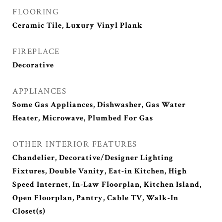
FLOORING
Ceramic Tile, Luxury Vinyl Plank
FIREPLACE
Decorative
APPLIANCES
Some Gas Appliances, Dishwasher, Gas Water
Heater, Microwave, Plumbed For Gas
OTHER INTERIOR FEATURES
Chandelier, Decorative/Designer Lighting
Fixtures, Double Vanity, Eat-in Kitchen, High
Speed Internet, In-Law Floorplan, Kitchen Island,
Open Floorplan, Pantry, Cable TV, Walk-In
Closet(s)