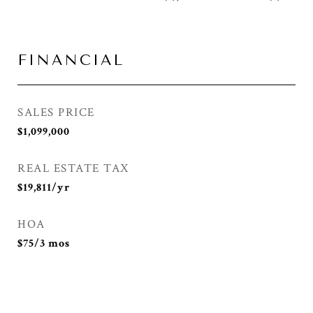
FINANCIAL
SALES PRICE
$1,099,000
REAL ESTATE TAX
$19,811/yr
HOA
$75/3 mos