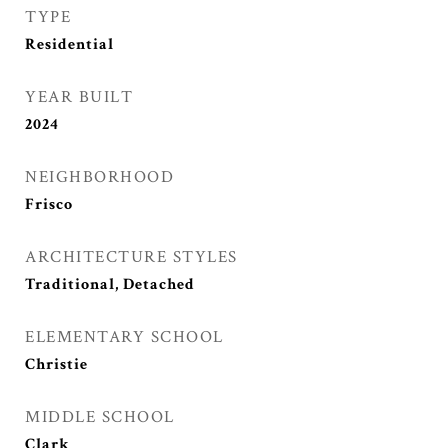
TYPE
Residential
YEAR BUILT
2024
NEIGHBORHOOD
Frisco
ARCHITECTURE STYLES
Traditional, Detached
ELEMENTARY SCHOOL
Christie
MIDDLE SCHOOL
Clark