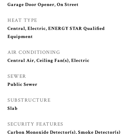
Garage Door Opener, On Street
HEAT TYPE
Central, Electric, ENERGY STAR Qualified
Equipment
AIR CONDITIONING
Central Air, Ceiling Fan(s), Electric
SEWER
Public Sewer
SUBSTRUCTURE
Slab
SECURITY FEATURES
Carbon Monoxide Detector(s), Smoke Detector(s)