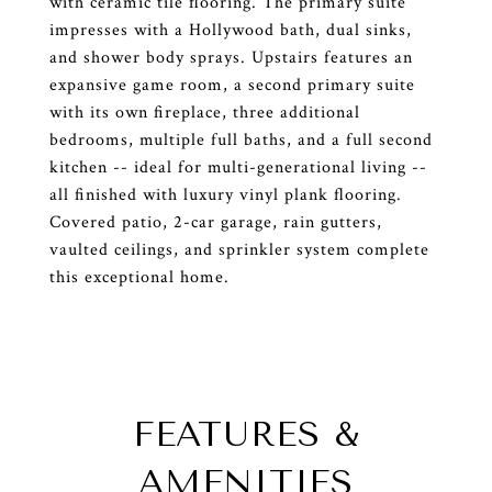
with ceramic tile flooring. The primary suite
impresses with a Hollywood bath, dual sinks,
and shower body sprays. Upstairs features an
expansive game room, a second primary suite
with its own fireplace, three additional
bedrooms, multiple full baths, and a full second
kitchen -- ideal for multi-generational living --
all finished with luxury vinyl plank flooring.
Covered patio, 2-car garage, rain gutters,
vaulted ceilings, and sprinkler system complete
this exceptional home.
FEATURES &
AMENITIES