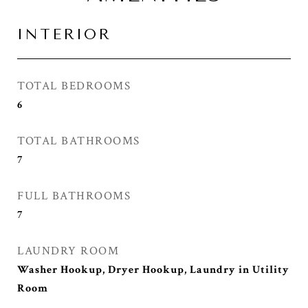
INTERIOR
TOTAL BEDROOMS
6
TOTAL BATHROOMS
7
FULL BATHROOMS
7
LAUNDRY ROOM
Washer Hookup, Dryer Hookup, Laundry in Utility
Room