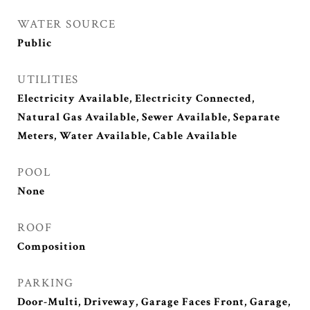
WATER SOURCE
Public
UTILITIES
Electricity Available, Electricity Connected,
Natural Gas Available, Sewer Available, Separate
Meters, Water Available, Cable Available
POOL
None
ROOF
Composition
PARKING
Door-Multi, Driveway, Garage Faces Front, Garage,