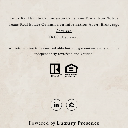
Texas Real Estate Commission Consumer Protection Notice
Texas Real Estate Commission Information About Brokerage
Services
TREC Disclaimer
All information is deemed reliable but not guaranteed and should be
independently reviewed and verified.
Powered by
Luxury Presence