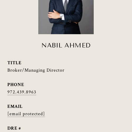
NABIL AHMED
TITLE
Broker/Managing Director
PHONE
972.439.8963
EMAIL
[email protected]
DRE #