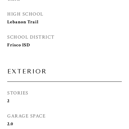
HIGH SCHOOL
Lebanon Trail
SCHOOL DISTRICT
Frisco ISD
EXTERIOR
STORIES
2
GARAGE SPACE
2.0