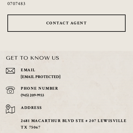
0707483
CONTACT AGENT
GET TO KNOW US
EMAIL
[EMAIL PROTECTED]
PHONE NUMBER
(945) 209-9933
ADDRESS
2681 MACARTHUR BLVD STE # 207 LEWISVILLE
TX 75067