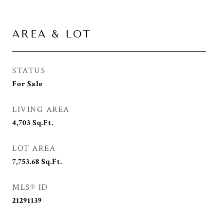
AREA & LOT
STATUS
For Sale
LIVING AREA
4,703
Sq.Ft.
LOT AREA
7,753.68
Sq.Ft.
MLS® ID
21291139