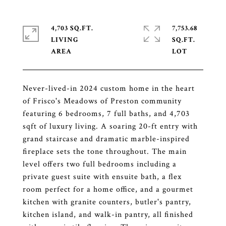
4,703 SQ.FT.
7,753.68
LIVING
SQ.FT.
Never-lived-in 2024 custom home in the heart
of Frisco's Meadows of Preston community
featuring 6 bedrooms, 7 full baths, and 4,703
sqft of luxury living. A soaring 20-ft entry with
grand staircase and dramatic marble-inspired
fireplace sets the tone throughout. The main
level offers two full bedrooms including a
private guest suite with ensuite bath, a flex
room perfect for a home office, and a gourmet
kitchen with granite counters, butler's pantry,
kitchen island, and walk-in pantry, all finished