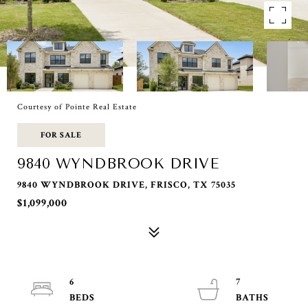
Courtesy of Pointe Real Estate
FOR SALE
9840 WYNDBROOK DRIVE
9840 WYNDBROOK DRIVE, FRISCO, TX 75035
$1,099,000
6
7