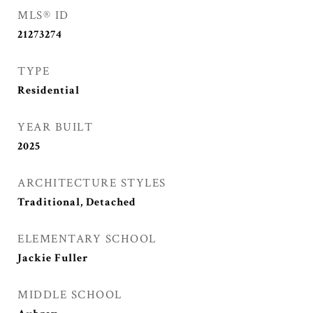
MLS® ID
21273274
TYPE
Residential
YEAR BUILT
2025
ARCHITECTURE STYLES
Traditional, Detached
ELEMENTARY SCHOOL
Jackie Fuller
MIDDLE SCHOOL