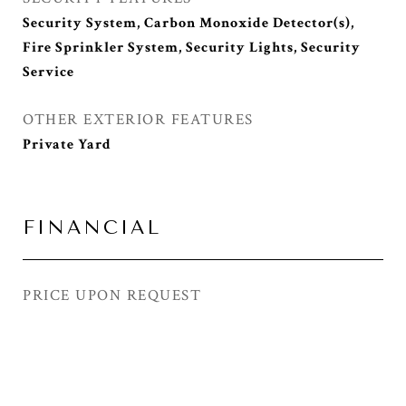
Security System, Carbon Monoxide Detector(s),
Fire Sprinkler System, Security Lights, Security
Service
OTHER EXTERIOR FEATURES
Private Yard
FINANCIAL
PRICE UPON REQUEST