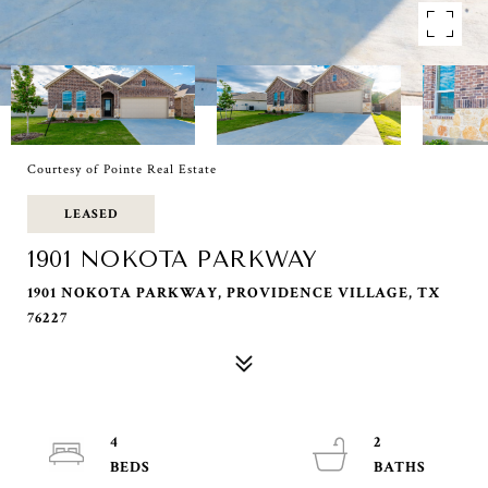
Courtesy of Pointe Real Estate
LEASED
1901 NOKOTA PARKWAY
1901 NOKOTA PARKWAY, PROVIDENCE VILLAGE, TX
76227
4
2