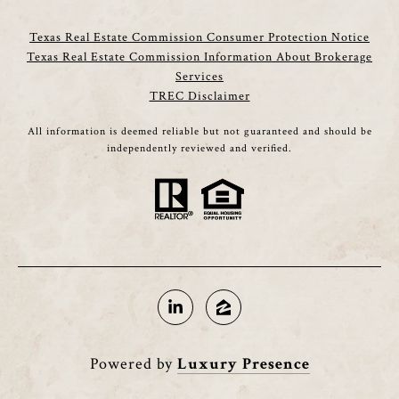
Texas Real Estate Commission Consumer Protection Notice
Texas Real Estate Commission Information About Brokerage
Services
TREC Disclaimer
All information is deemed reliable but not guaranteed and should be
independently reviewed and verified.
Powered by
Luxury Presence