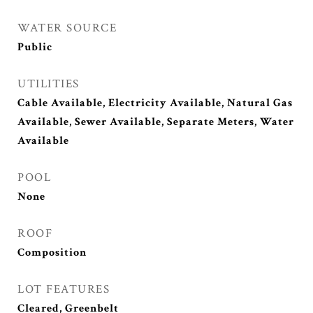
WATER SOURCE
Public
UTILITIES
Cable Available, Electricity Available, Natural Gas
Available, Sewer Available, Separate Meters, Water
Available
POOL
None
ROOF
Composition
LOT FEATURES
Cleared, Greenbelt