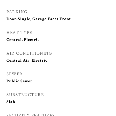
PARKING
Door-Single, Garage Faces Front
HEAT TYPE
Central, Electric
AIR CONDITIONING
Central Air, Electric
SEWER
Public Sewer
SUBSTRUCTURE
Slab
SECURITY FEATURES