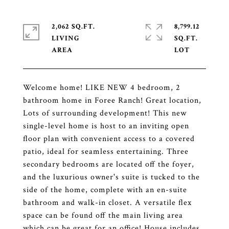
2,062 SQ.FT.
8,799.12
LIVING
SQ.FT.
Welcome home! LIKE NEW 4 bedroom, 2
bathroom home in Foree Ranch! Great location,
Lots of surrounding development! This new
single-level home is host to an inviting open
floor plan with convenient access to a covered
patio, ideal for seamless entertaining. Three
secondary bedrooms are located off the foyer,
and the luxurious owner's suite is tucked to the
side of the home, complete with an en-suite
bathroom and walk-in closet. A versatile flex
space can be found off the main living area
which can be great for an office! House includes