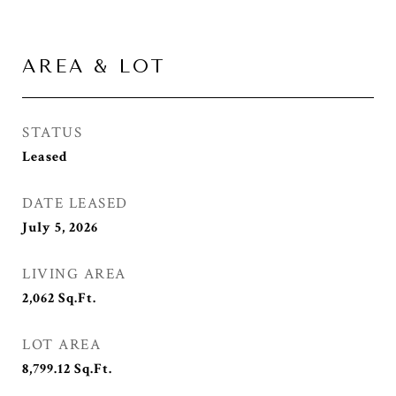
AREA & LOT
STATUS
Leased
DATE LEASED
July 5, 2026
LIVING AREA
2,062
Sq.Ft.
LOT AREA
8,799.12
Sq.Ft.