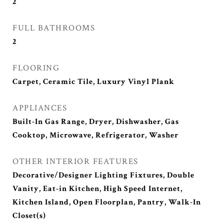
2
FULL BATHROOMS
2
FLOORING
Carpet, Ceramic Tile, Luxury Vinyl Plank
APPLIANCES
Built-In Gas Range, Dryer, Dishwasher, Gas
Cooktop, Microwave, Refrigerator, Washer
OTHER INTERIOR FEATURES
Decorative/Designer Lighting Fixtures, Double
Vanity, Eat-in Kitchen, High Speed Internet,
Kitchen Island, Open Floorplan, Pantry, Walk-In
Closet(s)