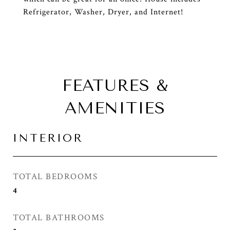
Refrigerator, Washer, Dryer, and Internet!
FEATURES &
AMENITIES
INTERIOR
TOTAL BEDROOMS
4
TOTAL BATHROOMS