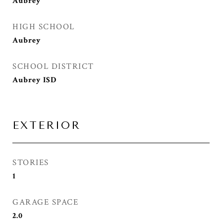
Aubrey
HIGH SCHOOL
Aubrey
SCHOOL DISTRICT
Aubrey ISD
EXTERIOR
STORIES
1
GARAGE SPACE
2.0