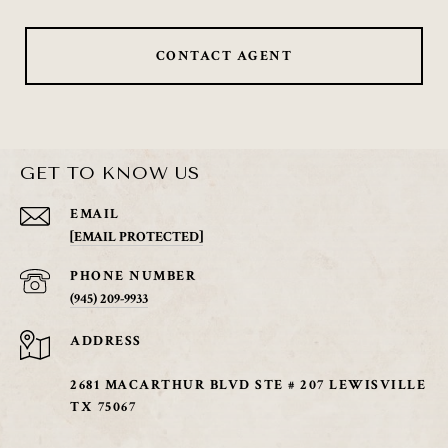
CONTACT AGENT
GET TO KNOW US
EMAIL
[EMAIL PROTECTED]
PHONE NUMBER
(945) 209-9933
ADDRESS
2681 MACARTHUR BLVD STE # 207 LEWISVILLE
TX 75067