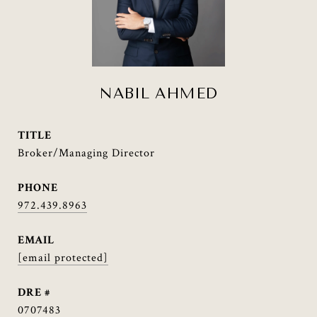
NABIL AHMED
TITLE
Broker/Managing Director
PHONE
972.439.8963
EMAIL
[email protected]
DRE #
0707483