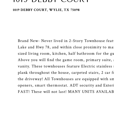
1019 DEBBY COURT, WYLIE, TX 75098
Brand New- Never lived in 2-Story Townhouse featu
Lake and Hwy 78, and within close proximity to many
sized living room, kitchen, half bathroom for the g
Above you will find the game room, primary suite,
vanity. These townhouses feature Electric stainless
plank throughout the house, carpeted stairs, 2 car f
the driveway! All Townhouses are equipped with sm
openers, smart thermostat. ADT security and Exteri
FAST! These will not last! MANY UNITS AVAIL