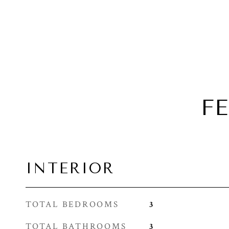
F
INTERIOR
TOTAL BEDROOMS
3
TOTAL BATHROOMS
3