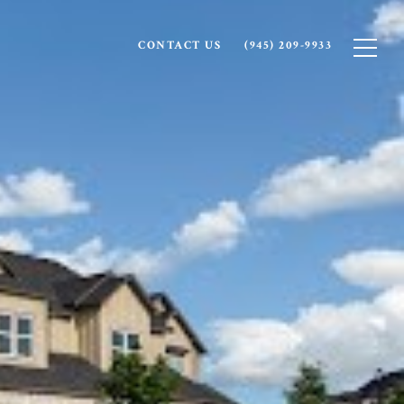
CONTACT US
(945) 209-9933