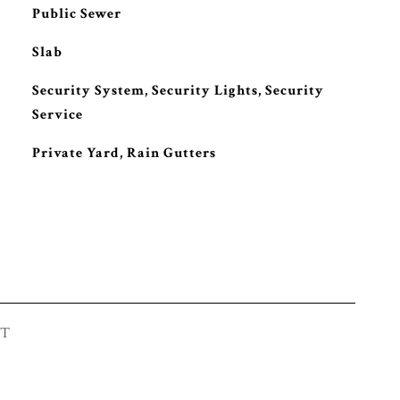
Public Sewer
Slab
S
Security System, Security Lights, Security
Service
Private Yard, Rain Gutters
ST