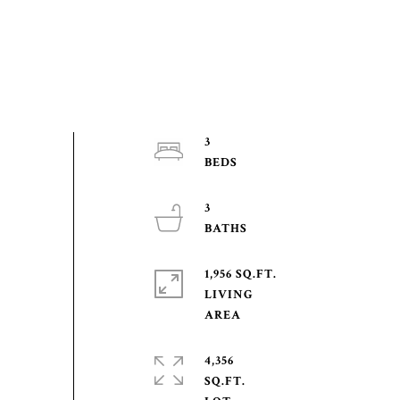
3
3
1,956 SQ.FT.
LIVING
4,356
SQ.FT.