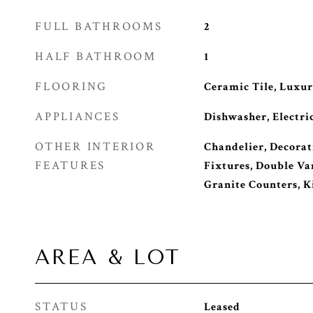
FULL BATHROOMS
2
HALF BATHROOM
1
FLOORING
Ceramic Tile, Luxur
APPLIANCES
Dishwasher, Electri
OTHER INTERIOR
Chandelier, Decorat
FEATURES
Fixtures, Double Van
Granite Counters, K
AREA & LOT
STATUS
Leased