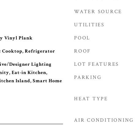
WATER SOURCE
UTILITIES
POOL
y Vinyl Plank
ROOF
c Cooktop, Refrigerator
LOT FEATURES
ive/Designer Lighting
ity, Eat-in Kitchen,
PARKING
itchen Island, Smart Home
HEAT TYPE
AIR CONDITIONING