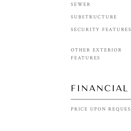
SEWER
SUBSTRUCTURE
SECURITY FEATURE
OTHER EXTERIOR
FEATURES
FINANCIAL
PRICE UPON REQUE