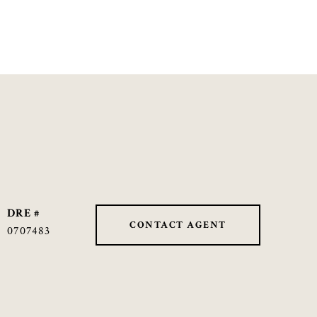
DRE #
CONTACT AGENT
0707483