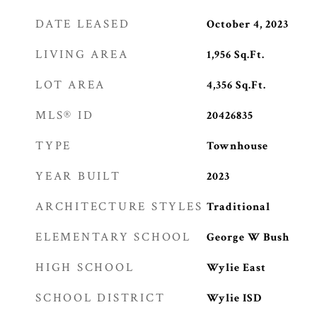
DATE LEASED
October 4, 2023
LIVING AREA
1,956
Sq.Ft.
LOT AREA
4,356
Sq.Ft.
MLS® ID
20426835
TYPE
Townhouse
YEAR BUILT
2023
ARCHITECTURE STYLES
Traditional
ELEMENTARY SCHOOL
George W Bush
HIGH SCHOOL
Wylie East
SCHOOL DISTRICT
Wylie ISD