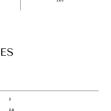
ES
2
2.0