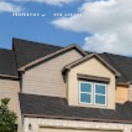
PROPERTIES
OUR AGENTS