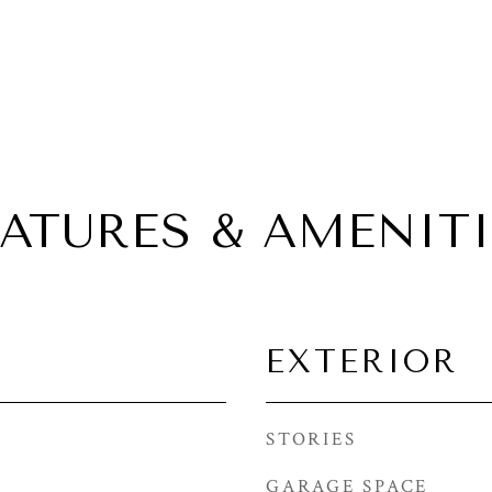
EATURES & AMENITI
EXTERIOR
STORIES
GARAGE SPACE