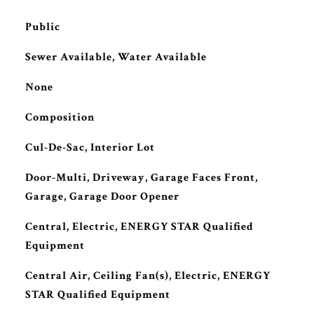
Public
Sewer Available, Water Available
None
Composition
Cul-De-Sac, Interior Lot
Door-Multi, Driveway, Garage Faces Front,
Garage, Garage Door Opener
Central, Electric, ENERGY STAR Qualified
Equipment
Central Air, Ceiling Fan(s), Electric, ENERGY
STAR Qualified Equipment