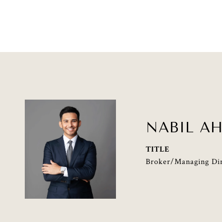
NABIL A
TITLE
Broker/Managing Dir