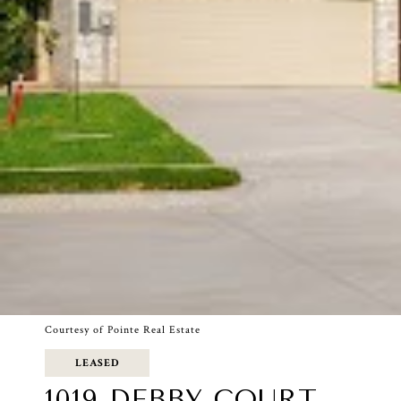
Courtesy of Pointe Real Estate
LEASED
1019 DEBBY COURT