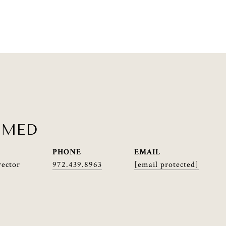
HMED
PHONE
EMAIL
ector
972.439.8963
[email protected]