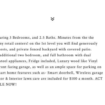
ring 3 Bedrooms, and 2.5 Baths. Minutes from the the
 retail centers! on the 1st level you will find generously
uests, and private fenced backyard with covered patio.
 additional two bedroom, and full bathroom with dual
 steel appliances, Fridge included, Luxury wood like Vinyl
ront facing garage, as well as an ample space for parking on
art home features such as- Smart doorbell, Wireless garage
or & Interior lawn care are included for $100 a month. ACT
ABLE NOW!