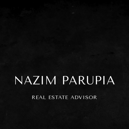
NAZIM PARUPIA
REAL ESTATE ADVISOR