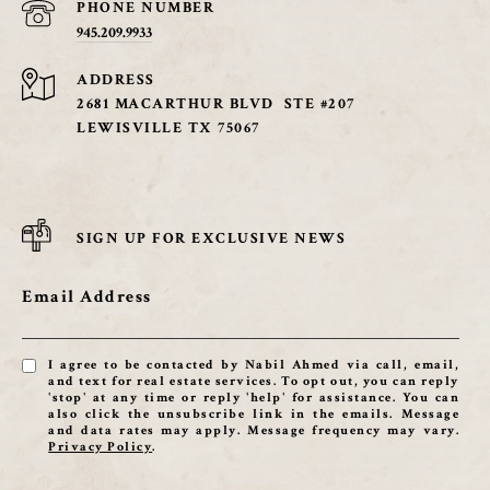
PHONE NUMBER
945.209.9933
ADDRESS
2681 MACARTHUR BLVD STE #207
LEWISVILLE TX 75067
SIGN UP FOR EXCLUSIVE NEWS
Email Address
I agree to be contacted by Nabil Ahmed via call, email,
and text for real estate services. To opt out, you can reply
'stop' at any time or reply 'help' for assistance. You can
also click the unsubscribe link in the emails. Message
and data rates may apply. Message frequency may vary.
Privacy Policy
.