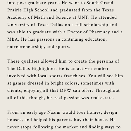
into post graduate years. He went to South Grand
Prairie High School and graduated from the Texas
Academy of Math and Science at UNT. He attended
University of Texas Dallas on a full scholarship and
was able to graduate with a Doctor of Pharmacy and a
MBA. He has passions in continuing education,
entrepreneurship, and sports.
These qualities allowed him to create the persona of
The Dallas Highlighter. He is an active member
involved with local sports franchises. You will see him
at games dressed in bright colors, sometimes with
clients, enjoying all that DFW can offer. Throughout
all of this though, his real passion was real estate.
From an early age Nazim would tour homes, design
houses, and helped his parents buy their house. He
never stops following the market and finding ways to