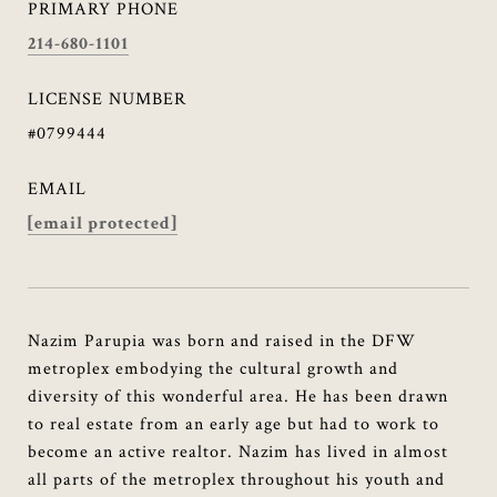
PRIMARY PHONE
214-680-1101
LICENSE NUMBER
#0799444
EMAIL
[email protected]
Nazim Parupia was born and raised in the DFW
metroplex embodying the cultural growth and
diversity of this wonderful area. He has been drawn
to real estate from an early age but had to work to
become an active realtor. Nazim has lived in almost
all parts of the metroplex throughout his youth and