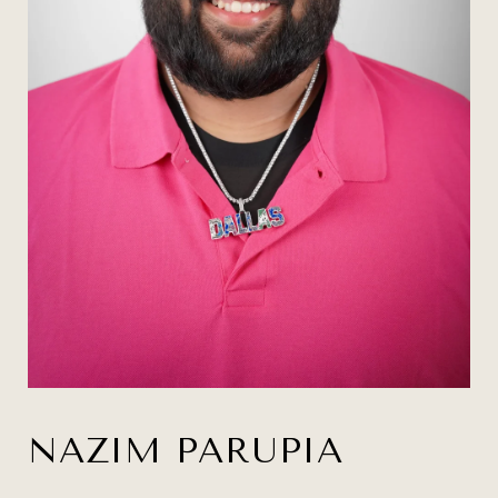
NAZIM PARUPIA