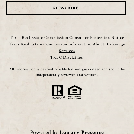
SUBSCRIBE
Texas Real Estate Commission Consumer Protection Notice
Texas Real Estate Commission Information About Brokerage
Services
TREC Disclaimer
All information is deemed reliable but not guaranteed and should be
independently reviewed and verified.
Powered by
Luxury Presence