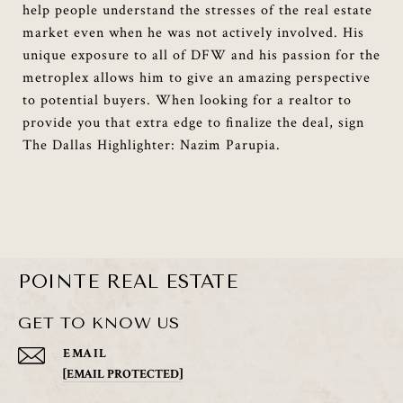
help people understand the stresses of the real estate
market even when he was not actively involved. His
unique exposure to all of DFW and his passion for the
metroplex allows him to give an amazing perspective
to potential buyers. When looking for a realtor to
provide you that extra edge to finalize the deal, sign
The Dallas Highlighter: Nazim Parupia.
POINTE REAL ESTATE
GET TO KNOW US
EMAIL
[EMAIL PROTECTED]